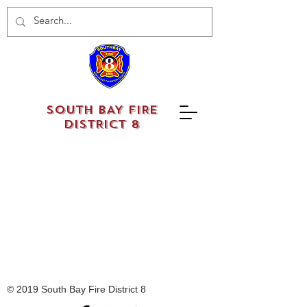
SOUTH BAY FIRE
DISTRICT 8
© 2019 South Bay Fire District 8