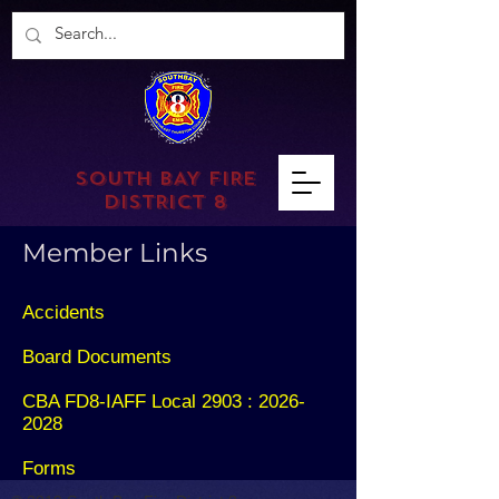
SOUTH BAY FIRE
DISTRICT 8
Member Links
Accidents
Board Documents
CBA FD8-IAFF Local 2903 : 2026-
2028
Forms