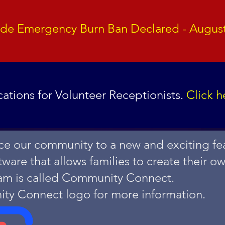
ide Emergency Burn Ban Declared - August
ations for Volunteer Receptionists.
Click h
e our community to a new and exciting fea
are that allows families to create their o
am is called Community Connect.
ity Connect logo for more information.