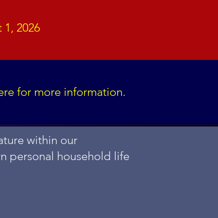
 1, 2026
ere for more information.
ture within our
wn personal household life