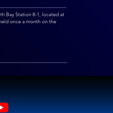
uth Bay Station 8-1, located at
held once a month on the