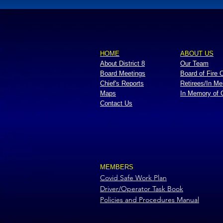
HOME
ABOUT US
About District 8
Our Team
Board Meetings
Board of Fire
Chief's Reports
Retirees/In M
Maps
In Memory of
Contact Us
MEMBERS
Covid Safe Work Plan
Driver/Operator Task Book
Policies and Procedures Manual