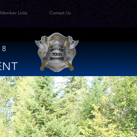
Member Links
Contact Us
 8
ENT