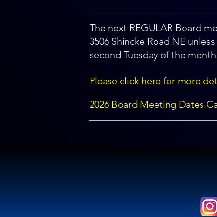
The next REGULAR Board mee
3506 Shincke Road NE unless 
second Tuesday of the month 
Please click here for more det
2026 Board Meeting Dates Ca