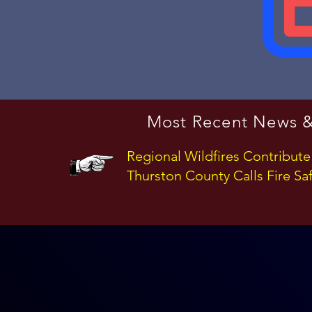
Most Recent News &
Regional Wildfires Contribute
Thurston County Calls Fire Saf