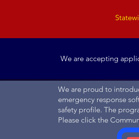
Statew
We are accepting applic
We are proud to introduc
emergency response softw
safety profile.
The progr
Please click the Commun