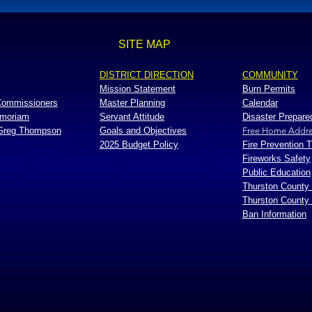
SITE MAP
DISTRICT DIRECTION
COMMUNITY
Mission Statement
Burn Permits
 Commissioners
Master Planning
Calendar
emoriam
Servant Attitude
Disaster Prepar
 Greg Thompson
Goals and Objectives
Free Home Addre
2025 Budget Policy
Fire Prevention T
Fireworks Safety
Public Education
Thurston County
Thurston County
Ban Information