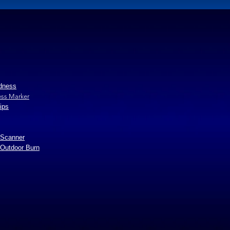
edness
ss Marker
ips
 Scanner
 Outdoor Burn