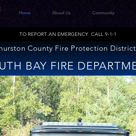
E
Home
About Us
Community
TO REPORT AN EMERGENCY CALL 9-1-1
hurston County Fire Protection District
UTH BAY FIRE DEPARTM