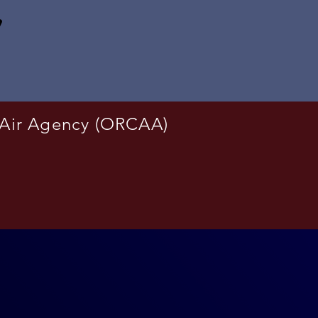
 Air Agency (ORCAA)