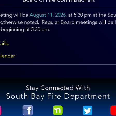
ting will be
August
11, 2026
, at 5:30 pm at the So
otherwise noted. Regular Board meetings will be 
beginning at 5:30 pm.
ails.
lendar
Stay Connected With
South Bay Fire Department