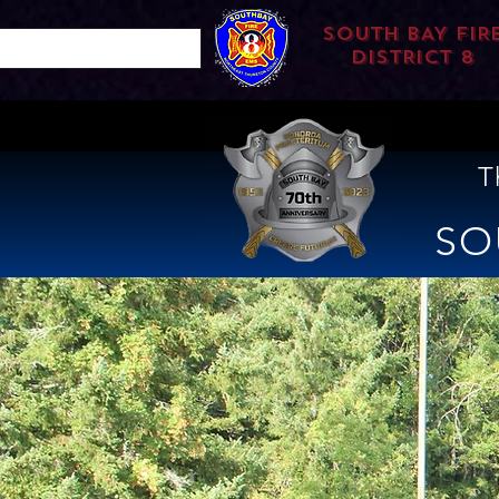
SOUTH BAY FIR
DISTRICT 8
T
SO