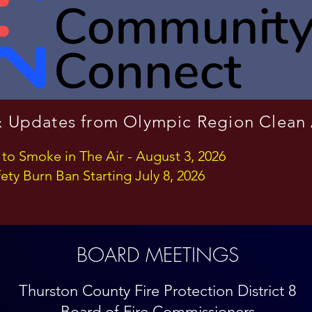
 Updates from Olympic Region Clean
 to Smoke in The Air - August 3, 2026
ety Burn Ban Starting July 8, 2026
BOARD MEETINGS
Thurston County Fire Protection
District 8
Board of Fire Commissioners